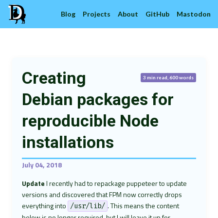
Blog
Projects
About
GitHub
Mastodon
Creating
3 min read, 600 words
Debian packages for
reproducible Node
installations
July 04, 2018
Update
I recently had to repackage puppeteer to update
versions and discovered that FPM now correctly drops
everything into
. This means the content
/usr/lib/
below is no longer required, but I will leave it up for