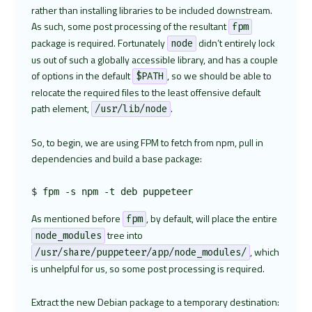
rather than installing libraries to be included downstream.
As such, some post processing of the resultant
fpm
package is required. Fortunately
didn’t entirely lock
node
us out of such a globally accessible library, and has a couple
of options in the default
, so we should be able to
$PATH
relocate the required files to the least offensive default
path element,
.
/usr/lib/node
So, to begin, we are using FPM to fetch from npm, pull in
dependencies and build a base package:
As mentioned before
, by default, will place the entire
fpm
tree into
node_modules
, which
/usr/share/puppeteer/app/node_modules/
is unhelpful for us, so some post processing is required.
Extract the new Debian package to a temporary destination: