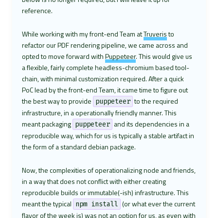
reference.
While working with my front-end Team at
Truveris
to
refactor our PDF rendering pipeline, we came across and
opted to move forward with
Puppeteer
. This would give us
a flexible, fairly complete headless-chromium based tool-
chain, with minimal customization required. After a quick
PoC lead by the front-end Team, it came time to figure out
the best way to provide
to the required
puppeteer
infrastructure, in a operationally friendly manner. This
meant packaging
and its dependencies in a
puppeteer
reproducible way, which for us is typically a stable artifact in
the form of a standard debian package.
Now, the complexities of operationalizing node and friends,
in a way that does not conflict with either creating
reproducible builds or immutable(-ish) infrastructure. This
meant the typical
(or what ever the current
npm install
flavor of the week is) was not an option for us, as even with