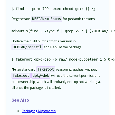
Regenerate
for pedantic reasons
DEBIAN/md5sums
Update the build number to the version in
and Rebuild the package:
DEBIAN/control
Note:
standard
reasoning applies, without
fakeroot
will use the current permissions
fakeroot
dpkg-deb
and ownership, which will probably end up not working at
all once the package is installed.
See Also
Packaging Nightmares