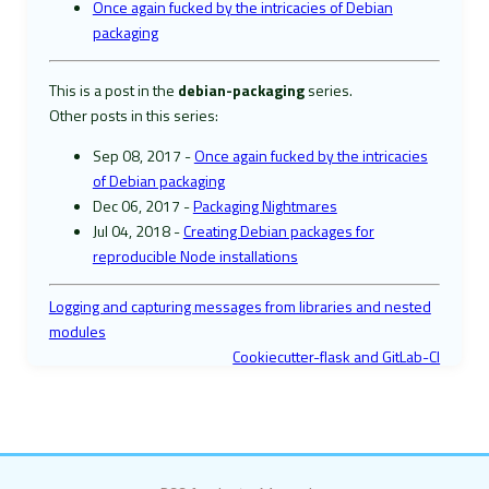
Once again fucked by the intricacies of Debian
packaging
This is a post in the
debian-packaging
series.
Other posts in this series:
Sep 08, 2017 -
Once again fucked by the intricacies
of Debian packaging
Dec 06, 2017 -
Packaging Nightmares
Jul 04, 2018 -
Creating Debian packages for
reproducible Node installations
Logging and capturing messages from libraries and nested
modules
Cookiecutter-flask and GitLab-CI