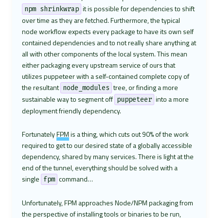
it is possible for dependencies to shift
npm shrinkwrap
over time as they are fetched. Furthermore, the typical
node workflow expects every package to have its own self
contained dependencies and to not really share anything at
all with other components of the local system. This mean
either packaging every upstream service of ours that
utilizes puppeteer with a self-contained complete copy of
the resultant
tree, or finding a more
node_modules
sustainable way to segment off
into a more
puppeteer
deployment friendly dependency.
Fortunately
FPM
is a thing, which cuts out 90% of the work
required to get to our desired state of a globally accessible
dependency, shared by many services. There is light at the
end of the tunnel, everything should be solved with a
single
command…
fpm
Unfortunately, FPM approaches Node/NPM packaging from
the perspective of installing tools or binaries to be run,