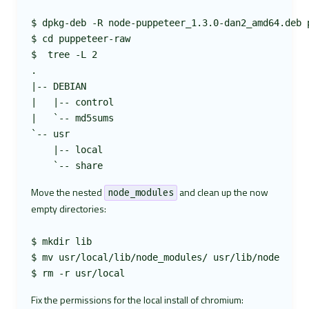
$ dpkg-deb -R node-puppeteer_1.3.0-dan2_amd64.deb p
$ cd puppeteer-raw

$  tree -L 2

.

|-- DEBIAN

|   |-- control

|   `-- md5sums

`-- usr

    |-- local

Move the nested
and clean up the now
node_modules
empty directories:
$ mkdir lib

$ mv usr/local/lib/node_modules/ usr/lib/node

Fix the permissions for the local install of chromium: