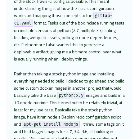
of the stock Travis-CI config as possible. This meant
understanding the gist of how the Travis configuration
works and mapping those concepts to the
gitlab-
format. Tasks out of the box include running tests
ci.yaml
on multiple versions of python (2.7, multiple 3.x), linting,
building webpack assets, pulling in node dependencies,
etc. Furthermore I also wanted this to generate a
deployable artifact, giving me a bit more control over what
is actually running when I deploy things.
Rather than taking a stock python image and installing
everything needed to build, I decided to go ahead and build
some custom docker images in another project that would
basically take the base
images and build in a
python:x.y
10.x node runtime. This turned out to be relatively trivial, at
least for my use case. Basically take the stock python
image, have it run node’s Debian repo configuration script
and
. I threw some tags on it
apt-get install nodejs
and I had tagged images for 2.7, 3.4, 3.6, all building in
parallel. Well, not really, but if my runner was configured