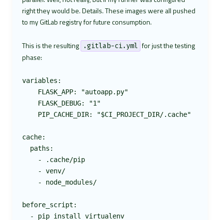
right they would be. Details. These images were all pushed
to my GitLab registry for future consumption.
This is the resulting
for just the testing
.gitlab-ci.yml
phase:
variables:

    FLASK_APP: "autoapp.py"

    FLASK_DEBUG: "1"

    PIP_CACHE_DIR: "$CI_PROJECT_DIR/.cache"

cache:

  paths:

    - .cache/pip

    - venv/

    - node_modules/

before_script:

  - pip install virtualenv
