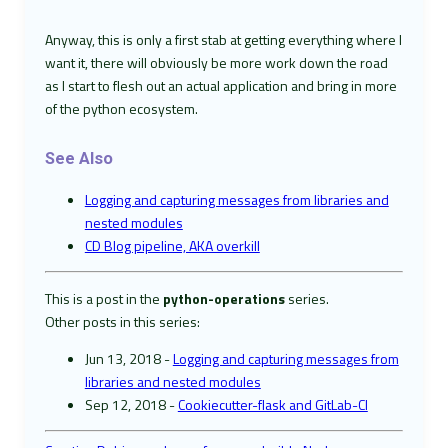
Anyway, this is only a first stab at getting everything where I
want it, there will obviously be more work down the road
as I start to flesh out an actual application and bring in more
of the python ecosystem.
See Also
Logging and capturing messages from libraries and
nested modules
CD Blog pipeline, AKA overkill
This is a post in the
python-operations
series.
Other posts in this series:
Jun 13, 2018 -
Logging and capturing messages from
libraries and nested modules
Sep 12, 2018 -
Cookiecutter-flask and GitLab-CI