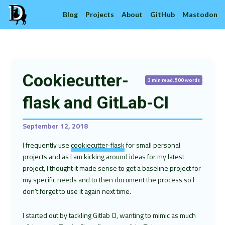
Blog
Projects
About
GitHub
Mastodon
Cookiecutter-
3 min read, 500 words
flask and GitLab-CI
September 12, 2018
I frequently use
cookiecutter-flask
for small personal
projects and as I am kicking around ideas for my latest
project, I thought it made sense to get a baseline project for
my specific needs and to then document the process so I
don’t forget to use it again next time.
I started out by tackling Gitlab CI, wanting to mimic as much