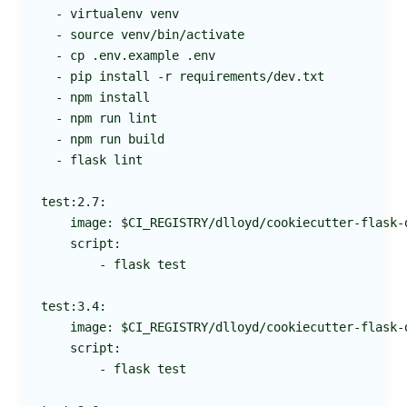
  - virtualenv venv

  - source venv/bin/activate

  - cp .env.example .env

  - pip install -r requirements/dev.txt

  - npm install

  - npm run lint

  - npm run build

  - flask lint

test:2.7:

    image: $CI_REGISTRY/dlloyd/cookiecutter-flask-d
    script:

        - flask test

test:3.4:

    image: $CI_REGISTRY/dlloyd/cookiecutter-flask-d
    script:

        - flask test
