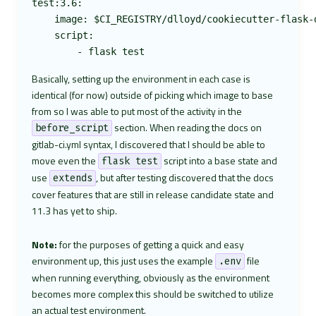
test:3.6:

    image: $CI_REGISTRY/dlloyd/cookiecutter-flask-d
    script:

Basically, setting up the environment in each case is
identical (for now) outside of picking which image to base
from so I was able to put most of the activity in the
section. When reading the docs on
before_script
gitlab-ci.yml syntax, I discovered that I should be able to
move even the
script into a base state and
flask test
use
, but after testing discovered that the docs
extends
cover features that are still in release candidate state and
11.3 has yet to ship.
Note:
for the purposes of getting a quick and easy
environment up, this just uses the example
file
.env
when running everything, obviously as the environment
becomes more complex this should be switched to utilize
an actual test environment.