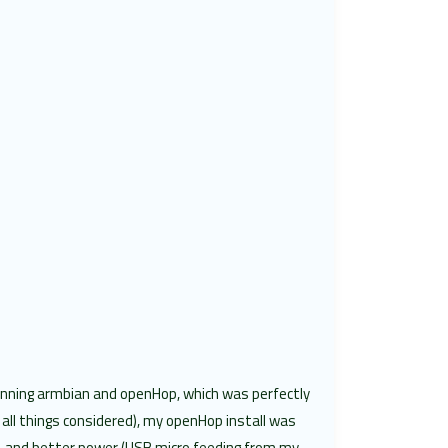
unning armbian and openHop, which was perfectly
all things considered), my openHop install was
s, and better power (USB micro feeding from my