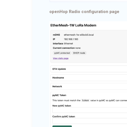
openHop Radio configuration page