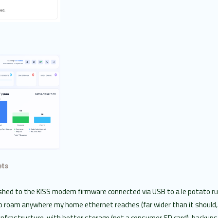
ets
ashed to the KISS modem firmware connected via USB to a le potato r
o roam anywhere my home ethernet reaches (far wider than it should, 
nfrastructure, with better storage (not a consumer SD card), backup