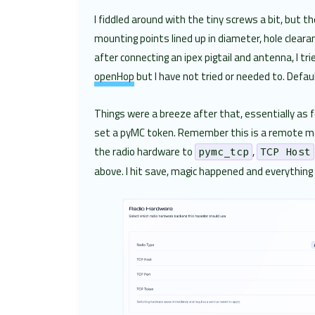
I fiddled around with the tiny screws a bit, but
mounting points lined up in diameter, hole clearan
after connecting an ipex pigtail and antenna, I t
openHop
but I have not tried or needed to. Defa
Things were a breeze after that, essentially as 
set a pyMC token. Remember this is a remote mode
the radio hardware to
,
pymc_tcp
TCP Host
above. I hit save, magic happened and everything