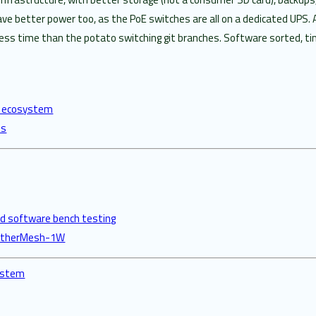
e better power too, as the PoE switches are all on a dedicated UPS. 
ess time than the potato switching git branches. Software sorted, tim
re ecosystem
es
 software bench testing
y EtherMesh-1W
system