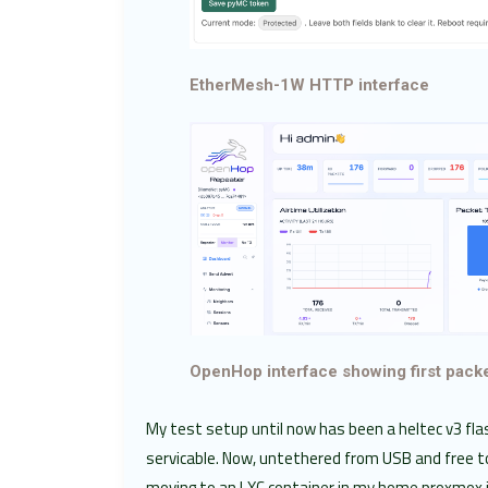
EtherMesh-1W HTTP interface
OpenHop interface showing first pack
My test setup until now has been a heltec v3 fl
servicable. Now, untethered from USB and free t
moving to an LXC container in my home proxmox i