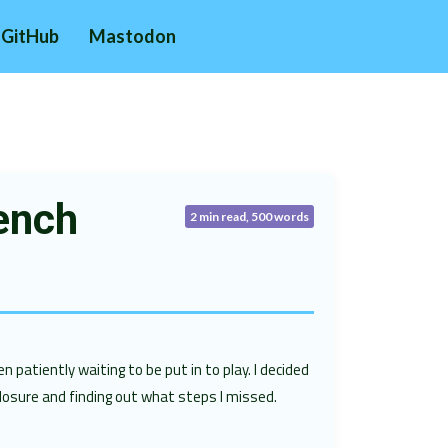
GitHub
Mastodon
ench
2 min read, 500 words
n patiently waiting to be put in to play. I decided
losure and finding out what steps I missed.