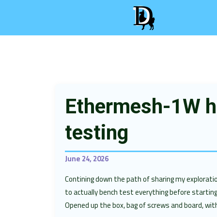
Ethermesh-1W h
testing
June 24, 2026
Contining down the path of sharing my explora
to actually bench test everything before startin
Opened up the box, bag of screws and board, wit