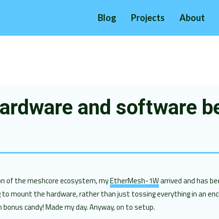
Blog
Projects
About
ardware and software b
tion of the meshcore ecosystem, my
EtherMesh-1W
arrived and has bee
g to mount the hardware, rather than just tossing everything in an enc
h bonus candy! Made my day. Anyway, on to setup.