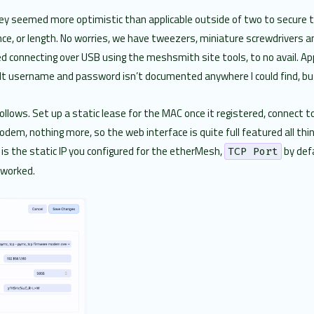
 they seemed more optimistic than applicable outside of two to secure
ce, or length. No worries, we have tweezers, miniature screwdrivers and 
ried connecting over USB using the meshsmith site tools, to no avail. 
ult username and password isn’t documented anywhere I could find, but
follows. Set up a static lease for the MAC once it registered, connect
m, nothing more, so the web interface is quite full featured all thi
is the static IP you configured for the etherMesh,
by def
TCP Port
 worked.