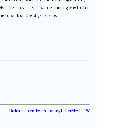
Also the repeater software is running way faster,
e to work on the physical side.
Building an enclosure for my EtherMesh-1W