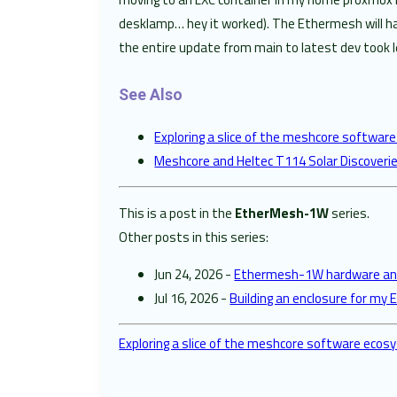
desklamp… hey it worked). The Ethermesh will hav
the entire update from main to latest dev took l
See Also
Exploring a slice of the meshcore softwa
Meshcore and Heltec T114 Solar Discoveri
This is a post in the
EtherMesh-1W
series.
Other posts in this series:
Jun 24, 2026 -
Ethermesh-1W hardware and
Jul 16, 2026 -
Building an enclosure for m
Exploring a slice of the meshcore software eco