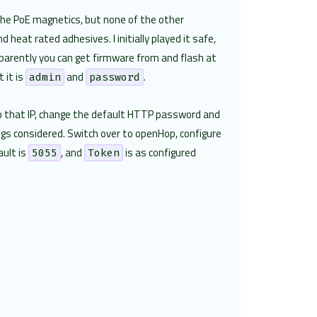
 the PoE magnetics, but none of the other
heat rated adhesives. I initially played it safe,
Apparently you can get firmware from and flash at
 it is
and
.
admin
password
 to that IP, change the default HTTP password and
ngs considered. Switch over to openHop, configure
ault is
, and
is as configured
5055
Token